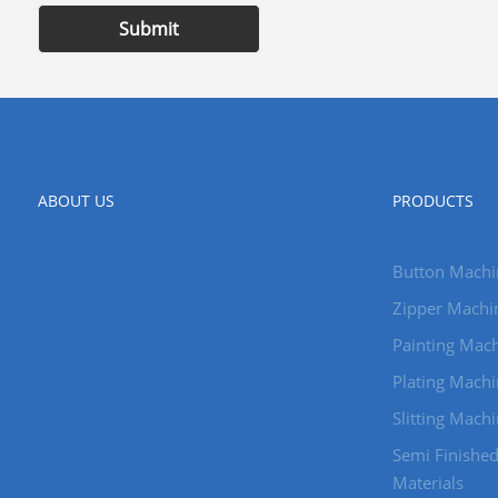
Submit
ABOUT US
PRODUCTS
Button Machi
Zipper Machi
Painting Mach
Plating Machi
Slitting Mach
Semi Finishe
Materials