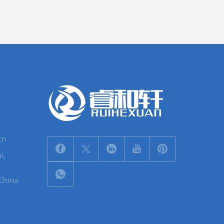
cn
i,
 China