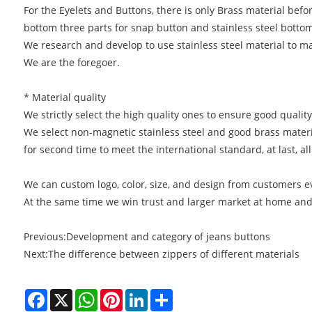
For the Eyelets and Buttons, there is only Brass material befor
bottom three parts for snap button and stainless steel bottom
We research and develop to use stainless steel material to m
We are the foregoer.
* Material quality
We strictly select the high quality ones to ensure good qualit
We select non-magnetic stainless steel and good brass materia
for second time to meet the international standard, at last, 
We can custom logo, color, size, and design from customers ev
At the same time we win trust and larger market at home and 
Previous:
Development and category of jeans buttons
Next:
The difference between zippers of different materials
Facebook
X
WhatsApp
Pinterest
LinkedIn
Share