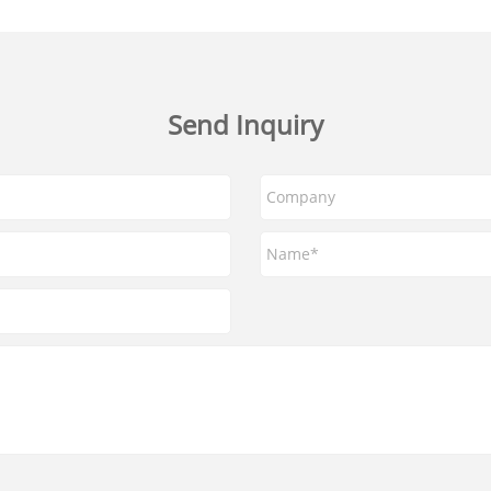
Send Inquiry