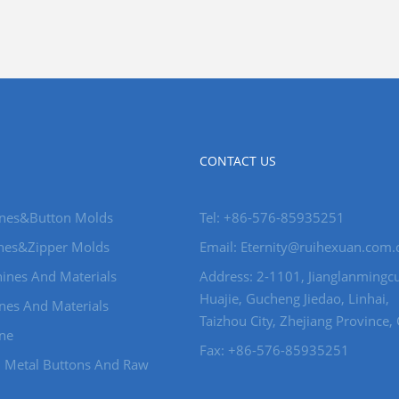
CONTACT US
nes&Button Molds
Tel: +86-576-85935251
nes&Zipper Molds
Email: Eternity@ruihexuan.com.
ines And Materials
Address: 2-1101, Jianglanmingcu
Huajie, Gucheng Jiedao, Linhai,
nes And Materials
Taizhou City, Zhejiang Province,
ine
Fax: +86-576-85935251
d Metal Buttons And Raw