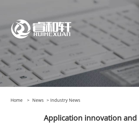
Home
>
News
>
Industry News
Application innovation and