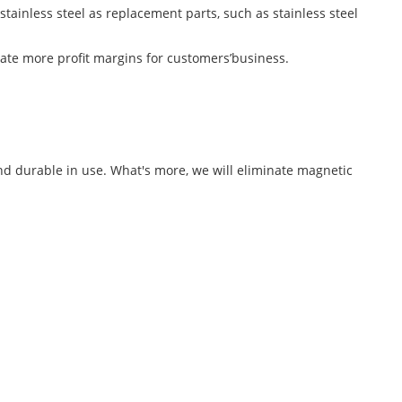
stainless steel as replacement parts, such as stainless steel
ate more profit margins for customers’business.
and durable in use. What's more, we will eliminate magnetic