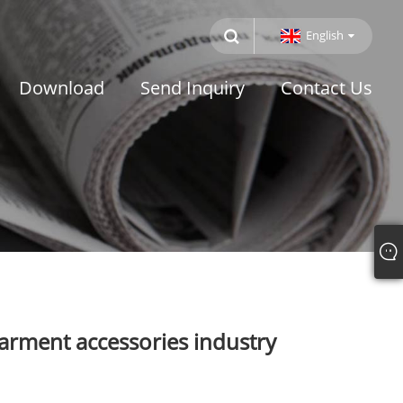
English
Download
Send Inquiry
Contact Us
arment accessories industry