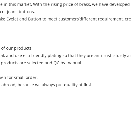
e in this market, With the rising price of brass, we have developed 
 of jeans buttons.
ake Eyelet and Button to meet customers’different requirement, cre
y of our products
l, and use eco-friendly plating so that they are anti-rust ,sturdy 
all products are selected and QC by manual.
en for small order.
abroad, because we always put quality at first.