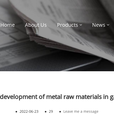
Home
About Us
Products
News
 development of metal raw materials in g
●
2022-06-23
●
29
●
Leave me a message