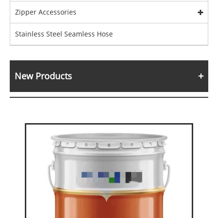
Zipper Accessories
Stainless Steel Seamless Hose
New Products