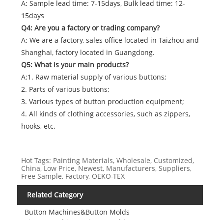
A: Sample lead time: 7-15days, Bulk lead time: 12-
15days
Q4: Are you a factory or trading company?
A: We are a factory, sales office located in Taizhou and
Shanghai, factory located in Guangdong.
Q5: What is your main products?
A:1. Raw material supply of various buttons;
2. Parts of various buttons;
3. Various types of button production equipment;
4. All kinds of clothing accessories, such as zippers,
hooks, etc.
Hot Tags: Painting Materials, Wholesale, Customized,
China, Low Price, Newest, Manufacturers, Suppliers,
Free Sample, Factory, OEKO-TEX
Related Category
Button Machines&Button Molds