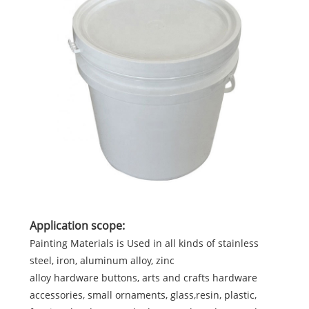
Application scope:
Painting Materials is Used in all kinds of stainless
steel, iron, aluminum alloy, zinc
alloy hardware buttons, arts and crafts hardware
accessories, small ornaments, glass,resin, plastic,