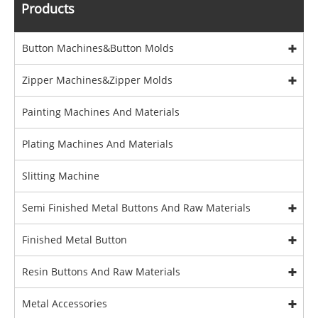
Products
Button Machines&Button Molds
Zipper Machines&Zipper Molds
Painting Machines And Materials
Plating Machines And Materials
Slitting Machine
Semi Finished Metal Buttons And Raw Materials
Finished Metal Button
Resin Buttons And Raw Materials
Metal Accessories