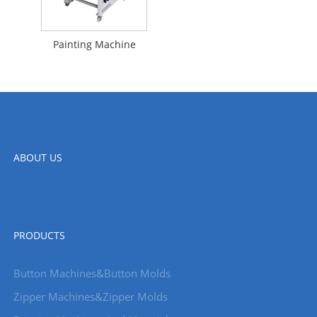
Painting Machine
ABOUT US
PRODUCTS
Button Machines&Button Molds
Zipper Machines&Zipper Molds