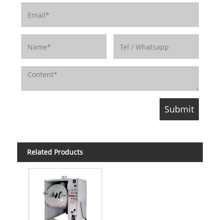
Related Products