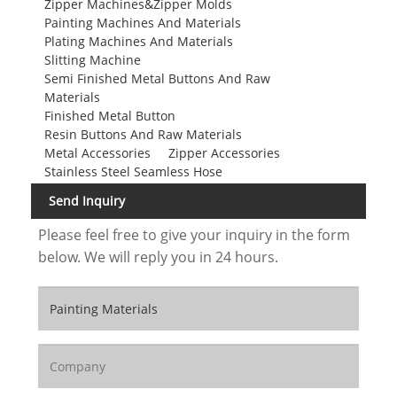
Zipper Machines&Zipper Molds
Painting Machines And Materials
Plating Machines And Materials
Slitting Machine
Semi Finished Metal Buttons And Raw
Materials
Finished Metal Button
Resin Buttons And Raw Materials
Metal Accessories
Zipper Accessories
Stainless Steel Seamless Hose
Send Inquiry
Please feel free to give your inquiry in the form
below. We will reply you in 24 hours.