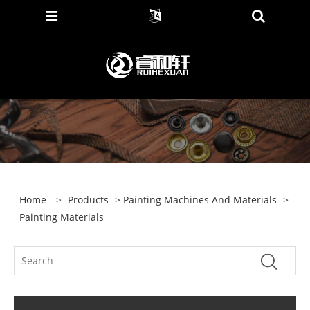
Home
>
Products
>
Painting Machines And Materials
>
Painting Materials