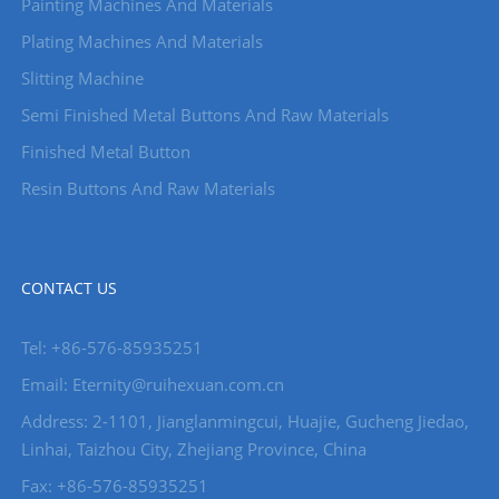
Painting Machines And Materials
Plating Machines And Materials
Slitting Machine
Semi Finished Metal Buttons And Raw Materials
Finished Metal Button
Resin Buttons And Raw Materials
CONTACT US
Tel: +86-576-85935251
Email: Eternity@ruihexuan.com.cn
Address: 2-1101, Jianglanmingcui, Huajie, Gucheng Jiedao,
Linhai, Taizhou City, Zhejiang Province, China
Fax: +86-576-85935251