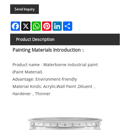
Send Inquiry
Facebook
X
WhatsApp
Pinterest
LinkedIn
Share
Product Description
Painting Materials Introduction：
Product name : Waterborne industrial paint
(Paint
Material)
Advantage: Environment-friendly
Material Kinds: Acrylic,Wall Paint ,Diluent，
Hardener，Thinner