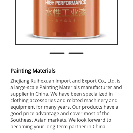
Painting Materials
Zhejiang Ruihexuan Import and Export Co., Ltd. is
a large-scale Painting Materials manufacturer and
supplier in China. We have been specialized in
clothing accessories and related machinery and
equipment for many years. Our products have a
good price advantage and cover most of the
Southeast Asian markets. We look forward to
becoming your long-term partner in China.