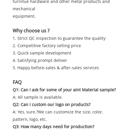
furnitue hardware and other metal products and
mechanical
equipment.
Why choose us ?
1. Strict QC inspection to guarantee the quality
2. Competitive factory selling price
3. Quick sample development
4. Satisfying prompt deliver
5. Happy before-sales & after-sales services
FAQ
Q1: Can I ask for some of your aint Material sample?
A: All sample is available.
Q2: Can I custom our logo on products?
A: Yes, sure.?We can customize the size, color,
pattern, logo, etc.
Q3: How many days need for production?